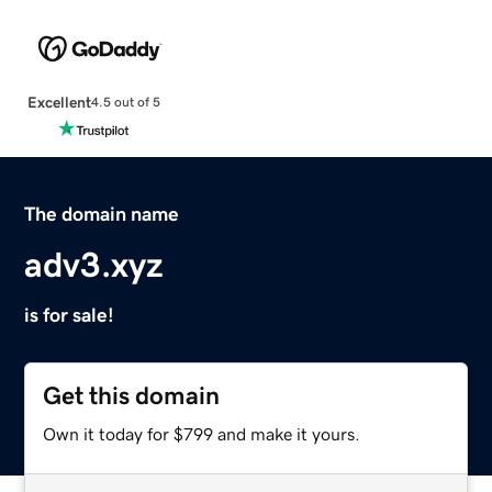
Excellent
4.5 out of 5
The domain name
adv3.xyz
is for sale!
Get this domain
Own it today for $799 and make it yours.