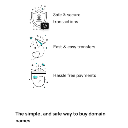
Safe & secure
transactions
Fast & easy transfers
Hassle free payments
The simple, and safe way to buy domain
names