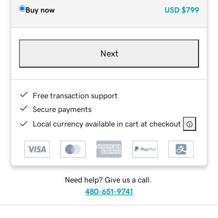
Buy now
USD
$799
Next
Free transaction support
Secure payments
Local currency available in cart at checkout
Need help? Give us a call.
480-651-9741