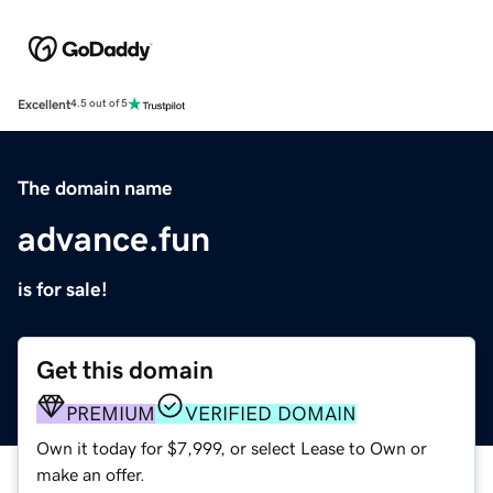
Excellent
4.5 out of 5
The domain name
advance.fun
is for sale!
Get this domain
PREMIUM
VERIFIED DOMAIN
Own it today for $7,999, or select Lease to Own or
make an offer.