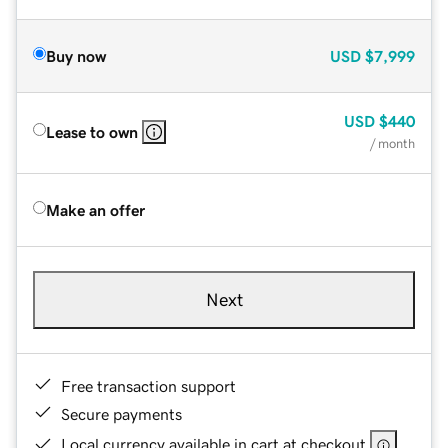
Buy now
USD
$7,999
USD
$440
Lease to own
/ month
Make an offer
Next
Free transaction support
Secure payments
Local currency available in cart at checkout