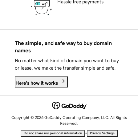
Hassle free payments
The simple, and safe way to buy domain
names
No matter what kind of domain you want to buy
or lease, we make the transfer simple and safe.
Here's how it works
Copyright © 2026 GoDaddy Operating Company, LLC. All Rights
Reserved.
•
Do not share my personal information
Privacy Settings