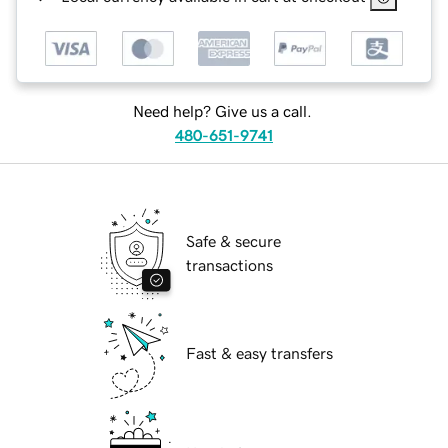
Need help? Give us a call.
480-651-9741
Safe & secure
transactions
Fast & easy transfers