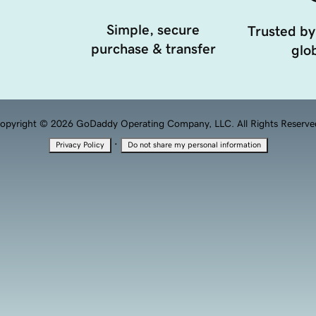
Simple, secure
Trusted by
purchase & transfer
glob
opyright © 2026 GoDaddy Operating Company, LLC. All Rights Reserve
·
Privacy Policy
Do not share my personal information