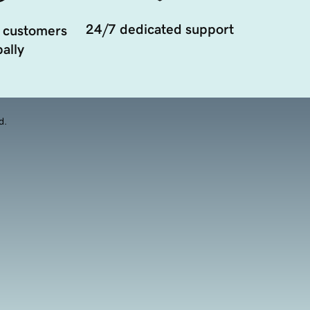
24/7 dedicated support
 customers
ally
d.