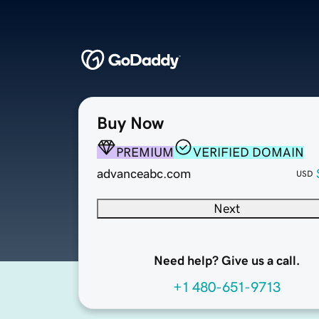
Buy Now
PREMIUM
VERIFIED DOMAIN
advanceabc.com
USD
Next
Need help? Give us a call.
+1 480-651-9713