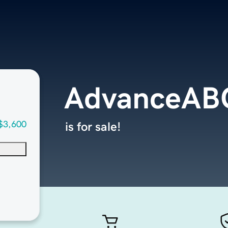
AdvanceAB
$3,600
is for sale!