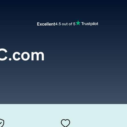
Excellent
4.5 out of 5
C.com