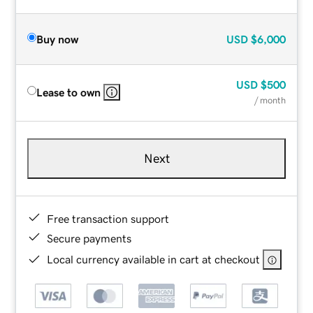
Buy now
USD
$6,000
USD
$500
Lease to own
/ month
Next
Free transaction support
Secure payments
Local currency available in cart at checkout