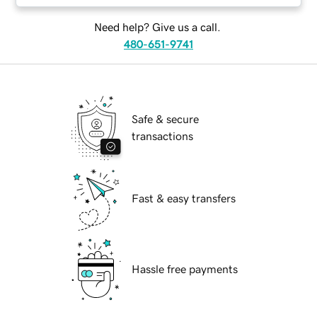
Need help? Give us a call.
480-651-9741
Safe & secure
transactions
Fast & easy transfers
Hassle free payments