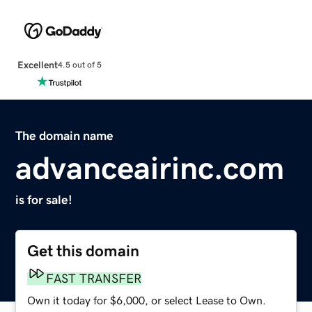
Excellent
4.5 out of 5
The domain name
advanceairinc.com
is for sale!
Get this domain
FAST TRANSFER
Own it today for $6,000, or select Lease to Own.