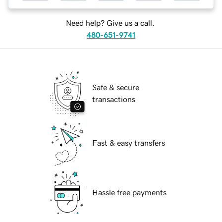
Need help? Give us a call.
480-651-9741
Safe & secure
transactions
Fast & easy transfers
Hassle free payments