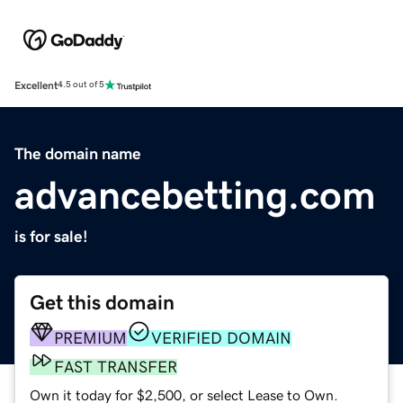
Excellent
4.5 out of 5
The domain name
advancebetting.com
is for sale!
Get this domain
PREMIUM
VERIFIED DOMAIN
FAST TRANSFER
Own it today for $2,500, or select Lease to Own.