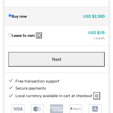
Buy now
USD
$2,500
USD
$115
Lease to own
/ month
Next
Free transaction support
Secure payments
Local currency available in cart at checkout