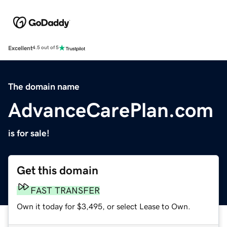
Excellent
4.5 out of 5
The domain name
AdvanceCarePlan.com
is for sale!
Get this domain
FAST TRANSFER
Own it today for $3,495, or select Lease to Own.