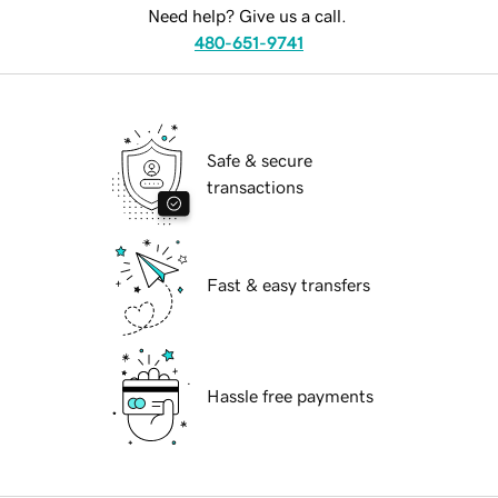
Need help? Give us a call.
480-651-9741
Safe & secure
transactions
Fast & easy transfers
Hassle free payments