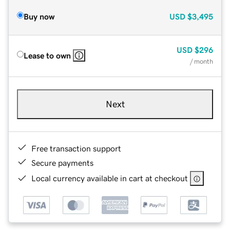
Buy now
USD
$3,495
USD
$296
Lease to own
/ month
Next
Free transaction support
Secure payments
Local currency available in cart at checkout