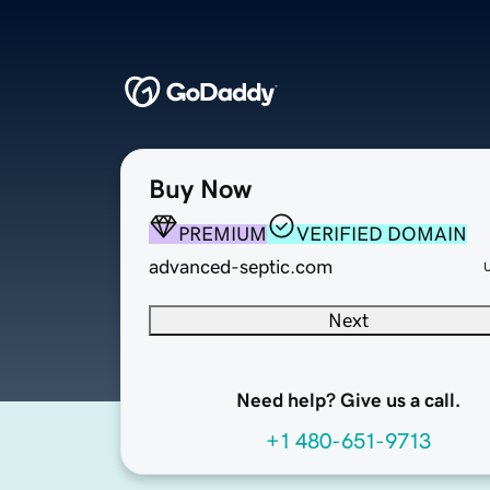
Buy Now
PREMIUM
VERIFIED DOMAIN
advanced-septic.com
Next
Need help? Give us a call.
+1 480-651-9713