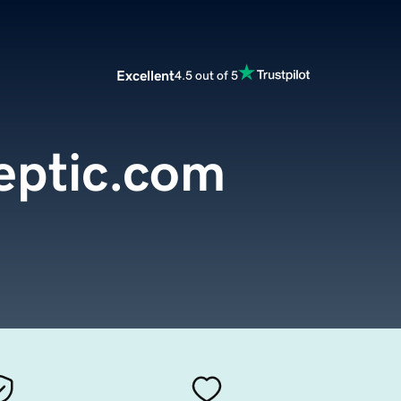
Excellent
4.5 out of 5
eptic.com