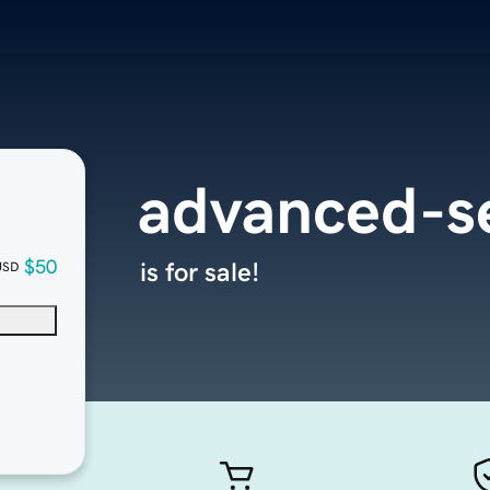
advanced-s
$50
is for sale!
USD