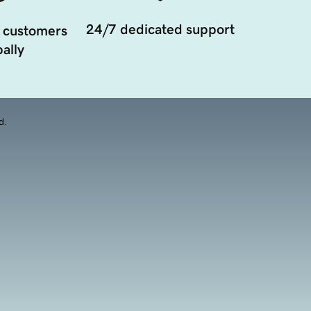
24/7 dedicated support
 customers
ally
d.