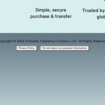
Simple, secure
Trusted by
purchase & transfer
glob
opyright © 2026 GoDaddy Operating Company, LLC. All Rights Reserve
·
Privacy Policy
Do not share my personal information