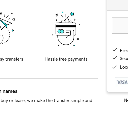
Fre
Sec
sy transfers
Hassle free payments
Loca
in names
Ne
buy or lease, we make the transfer simple and