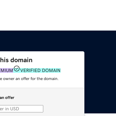
this domain
EMIUM
VERIFIED DOMAIN
e owner an offer for the domain.
an offer