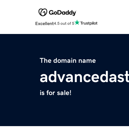
Excellent
4.5 out of 5
The domain name
advancedast
is for sale!