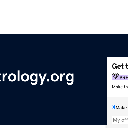
Get 
rology.org
PR
Make th
Make 