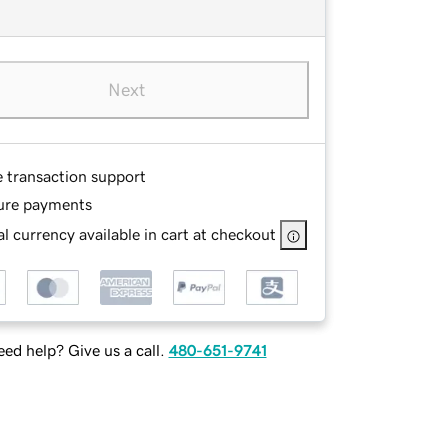
Next
e transaction support
ure payments
l currency available in cart at checkout
ed help? Give us a call.
480-651-9741