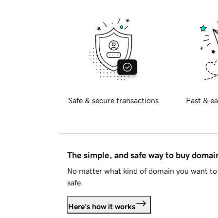
Safe & secure transactions
Fast & ea
The simple, and safe way to buy doma
No matter what kind of domain you want to 
safe.
Here's how it works