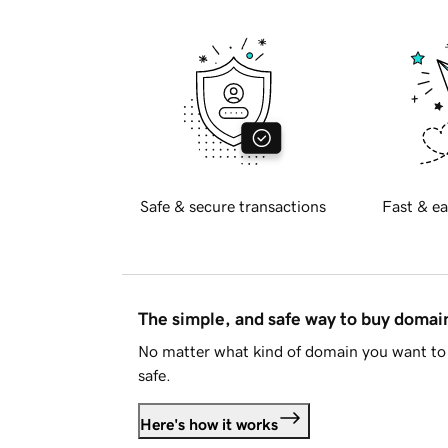
Safe & secure transactions
Fast & ea
The simple, and safe way to buy doma
No matter what kind of domain you want to 
safe.
Here's how it works