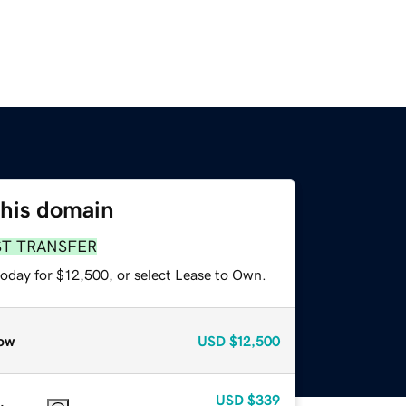
this domain
ST TRANSFER
today for $12,500, or select Lease to Own.
ow
USD
$12,500
USD
$339