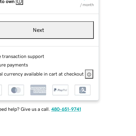
 to own
/ month
Next
e transaction support
ure payments
l currency available in cart at checkout
ed help? Give us a call.
480-651-9741