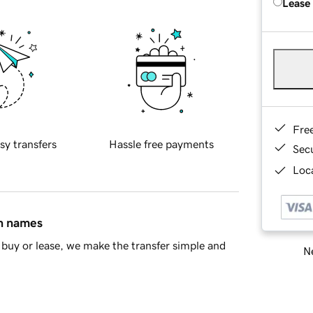
Lease
Fre
sy transfers
Hassle free payments
Sec
Loca
in names
buy or lease, we make the transfer simple and
Ne