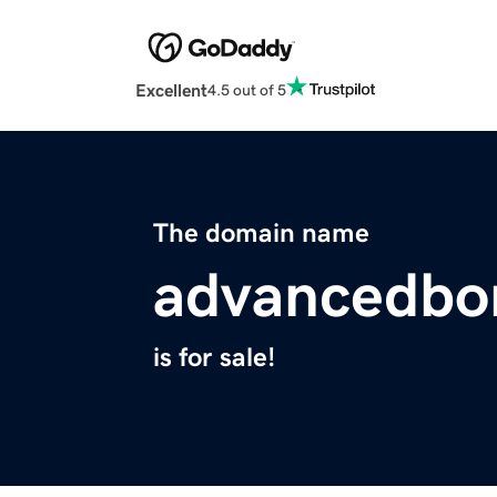
Excellent
4.5 out of 5
The domain name
advancedbo
is for sale!