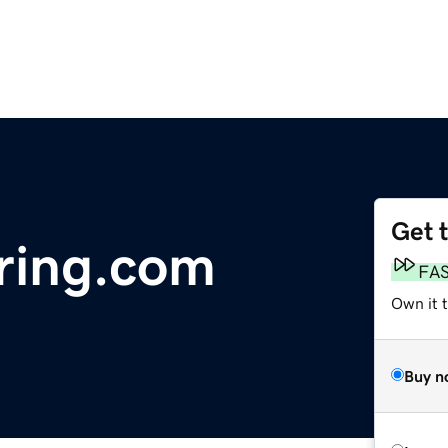
Get 
ring.com
FA
Own it 
Buy n