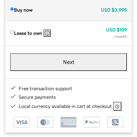
Buy now
USD
$3,995
USD
$109
Lease to own
/ month
Next
Free transaction support
Secure payments
Local currency available in cart at checkout