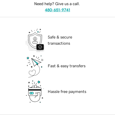
Need help? Give us a call.
480-651-9741
Safe & secure
transactions
Fast & easy transfers
Hassle free payments