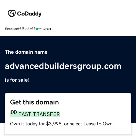
Excellent
4.5 out of 5
The domain name
advancedbuildersgroup.com
is for sale!
Get this domain
FAST TRANSFER
Own it today for $3,995, or select Lease to Own.