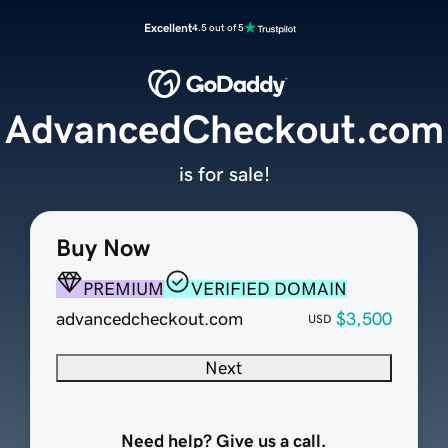
Excellent
4.5 out of 5
AdvancedCheckout.com
is for sale!
Buy Now
PREMIUM
VERIFIED DOMAIN
advancedcheckout.com
$3,500
USD
Next
Need help? Give us a call.