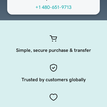
+1 480-651-9713
Simple, secure purchase & transfer
Trusted by customers globally