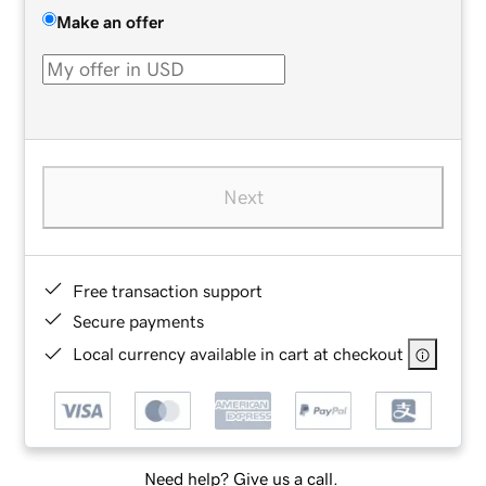
Make an offer
Next
Free transaction support
Secure payments
Local currency available in cart at checkout
Need help? Give us a call.