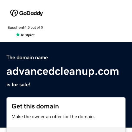
Excellent
4.5 out of 5
The domain name
advancedcleanup.com
is for sale!
Get this domain
Make the owner an offer for the domain.