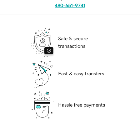
480-651-9741
Safe & secure
transactions
Fast & easy transfers
Hassle free payments