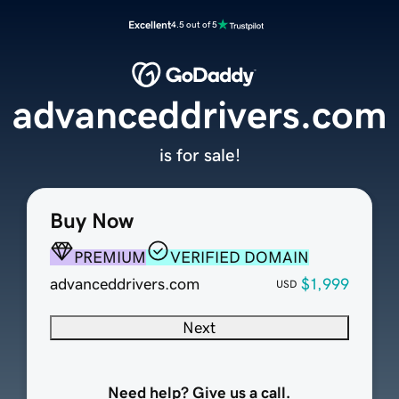
Excellent
4.5 out of 5
advanceddrivers.com
is for sale!
Buy Now
PREMIUM
VERIFIED DOMAIN
advanceddrivers.com
$1,999
USD
Next
Need help? Give us a call.