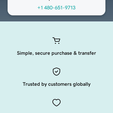
+1 480-651-9713
Simple, secure purchase & transfer
Trusted by customers globally