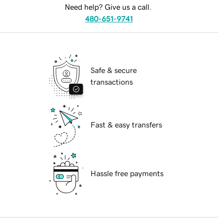
Need help? Give us a call.
480-651-9741
Safe & secure
transactions
Fast & easy transfers
Hassle free payments