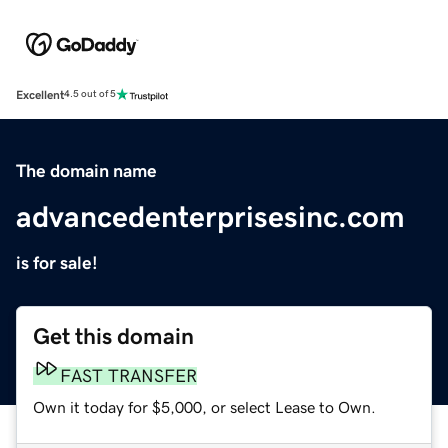
Excellent
4.5 out of 5
The domain name
advancedenterprisesinc.com
is for sale!
Get this domain
FAST TRANSFER
Own it today for $5,000, or select Lease to Own.