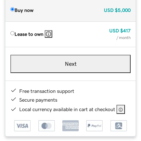
Buy now
USD
$5,000
USD
$417
Lease to own
/ month
Next
Free transaction support
Secure payments
Local currency available in cart at checkout