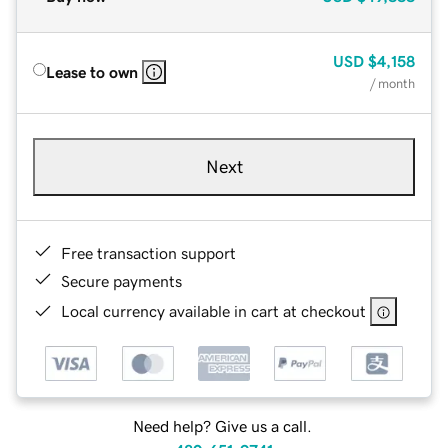
USD
$4,158
Lease to own
/ month
Next
Free transaction support
Secure payments
Local currency available in cart at checkout
Need help? Give us a call.