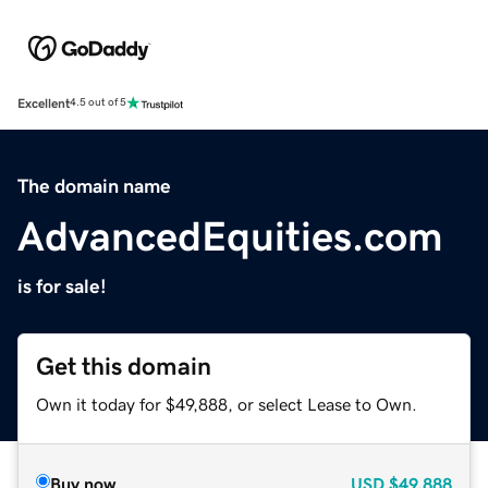
Excellent
4.5 out of 5
The domain name
AdvancedEquities.com
is for sale!
Get this domain
Own it today for $49,888, or select Lease to Own.
Buy now
USD
$49,888