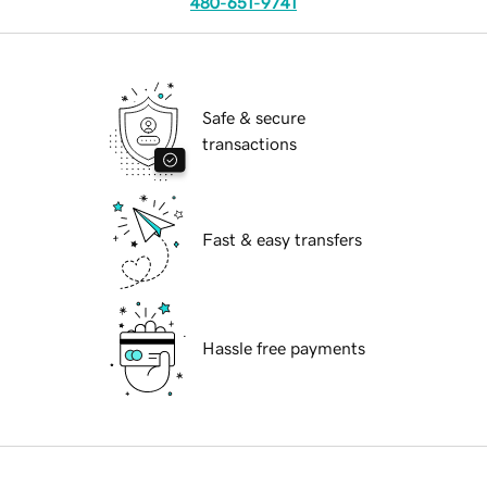
480-651-9741
Safe & secure
transactions
Fast & easy transfers
Hassle free payments