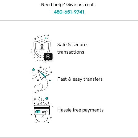
Need help? Give us a call.
480-651-9741
Safe & secure
transactions
Fast & easy transfers
Hassle free payments