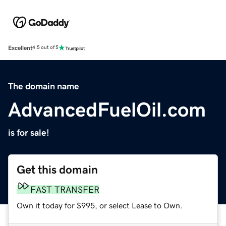
Excellent
4.5 out of 5
The domain name
AdvancedFuelOil.com
is for sale!
Get this domain
FAST TRANSFER
Own it today for $995, or select Lease to Own.