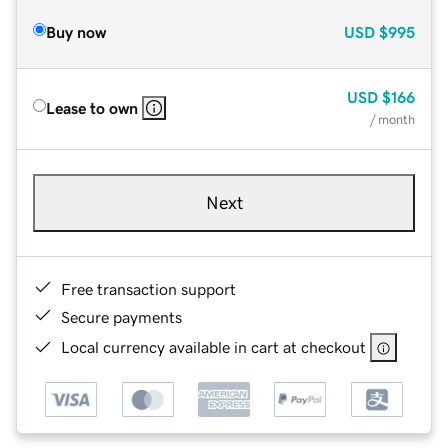
Buy now
USD
$995
USD
$166
Lease to own
/ month
Next
Free transaction support
Secure payments
Local currency available in cart at checkout