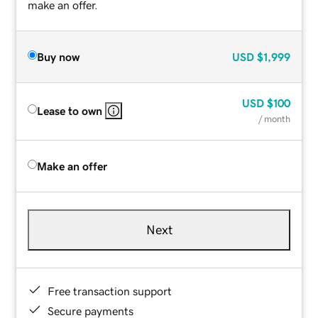
make an offer.
Buy now
USD
$1,999
USD
$100
Lease to own
/ month
Make an offer
Next
Free transaction support
Secure payments