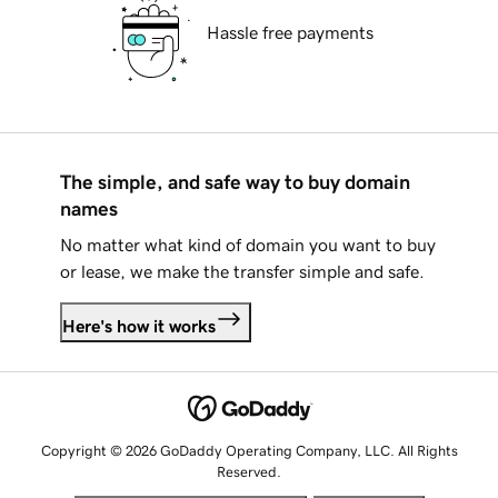
Hassle free payments
The simple, and safe way to buy domain
names
No matter what kind of domain you want to buy
or lease, we make the transfer simple and safe.
Here's how it works
Copyright © 2026 GoDaddy Operating Company, LLC. All Rights
Reserved.