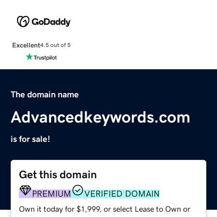
Excellent
4.5 out of 5
The domain name
Advancedkeywords.com
is for sale!
Get this domain
PREMIUM
VERIFIED DOMAIN
Own it today for $1,999, or select Lease to Own or