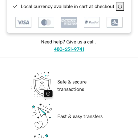
Local currency available in cart at checkout
Need help? Give us a call.
480-651-9741
Safe & secure
transactions
Fast & easy transfers