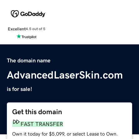
Excellent
4.5 out of 5
The domain name
AdvancedLaserSkin.com
is for sale!
Get this domain
FAST TRANSFER
Own it today for $5,099, or select Lease to Own.