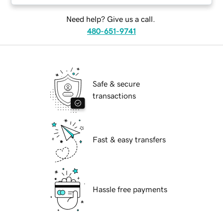
Need help? Give us a call.
480-651-9741
Safe & secure
transactions
Fast & easy transfers
Hassle free payments