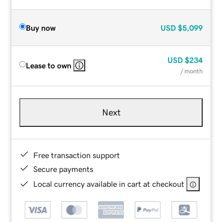
Buy now
USD
$5,099
USD
$234
Lease to own
/ month
Next
Free transaction support
Secure payments
Local currency available in cart at checkout