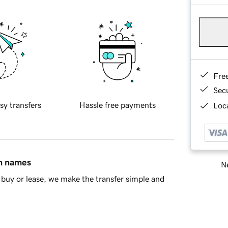
Fre
Sec
sy transfers
Hassle free payments
Loca
in names
Ne
buy or lease, we make the transfer simple and