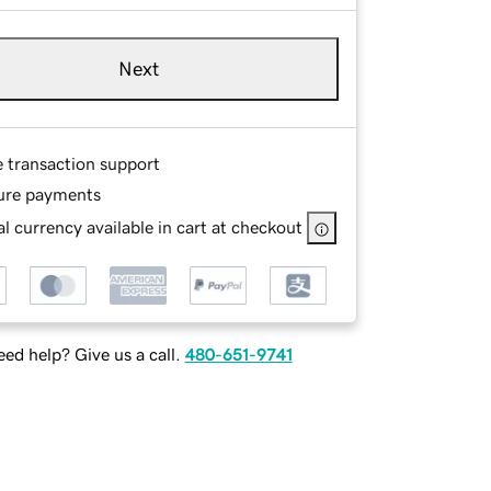
Next
e transaction support
ure payments
l currency available in cart at checkout
ed help? Give us a call.
480-651-9741