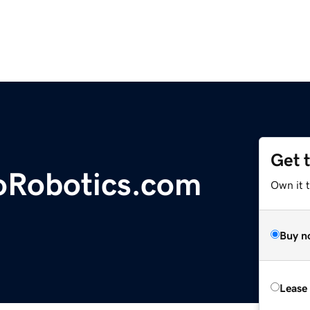
Get 
oRobotics.com
Own it 
Buy n
Lease