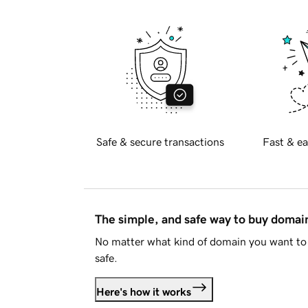
Safe & secure transactions
Fast & ea
The simple, and safe way to buy doma
No matter what kind of domain you want to 
safe.
Here's how it works