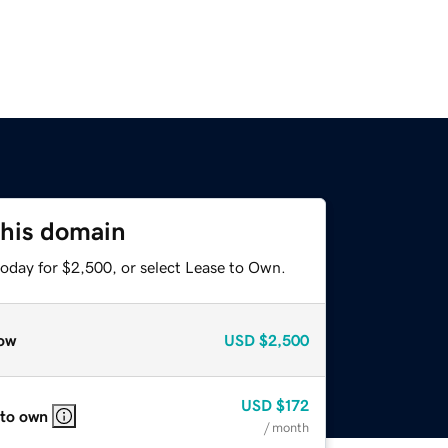
this domain
today for $2,500, or select Lease to Own.
ow
USD
$2,500
USD
$172
 to own
/ month