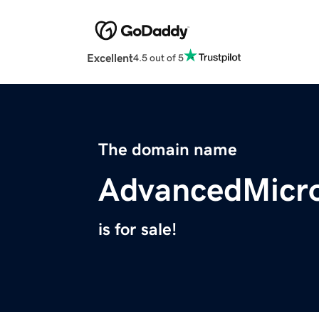
Excellent
4.5 out of 5
The domain name
AdvancedMicr
is for sale!