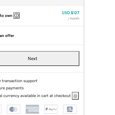
USD
$127
 to own
/ month
an offer
Next
e transaction support
ure payments
l currency available in cart at checkout