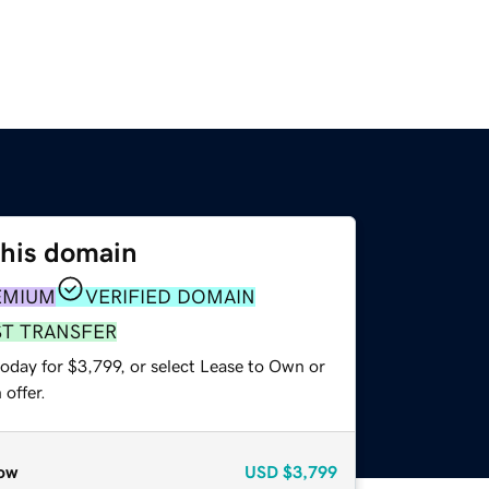
this domain
EMIUM
VERIFIED DOMAIN
ST TRANSFER
oday for $3,799, or select Lease to Own or
offer.
ow
USD
$3,799