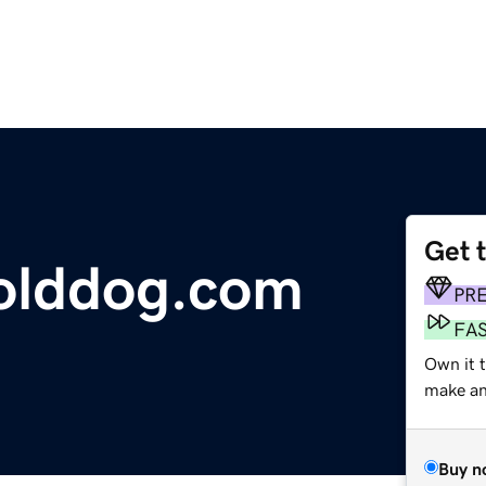
Get 
olddog.com
PR
FA
Own it t
make an 
Buy n