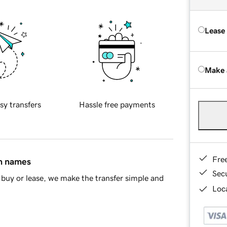
Lease
Make 
sy transfers
Hassle free payments
Fre
in names
Sec
buy or lease, we make the transfer simple and
Loca