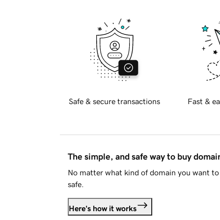
Safe & secure transactions
Fast & ea
The simple, and safe way to buy doma
No matter what kind of domain you want to 
safe.
Here's how it works