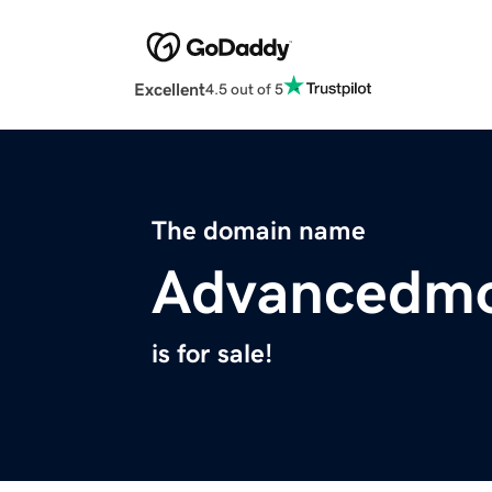
Excellent
4.5 out of 5
The domain name
Advancedm
is for sale!