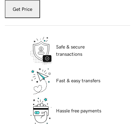
Get Price
Safe & secure
transactions
Fast & easy transfers
Hassle free payments