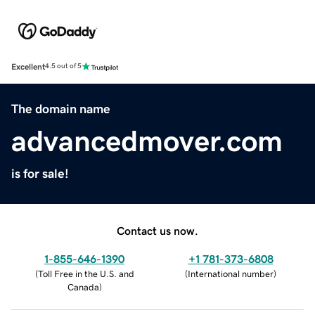
Excellent
4.5 out of 5
The domain name
advancedmover.com
is for sale!
Contact us now.
1-855-646-1390
+1 781-373-6808
(
Toll Free in the U.S. and
(
International number
)
Canada
)