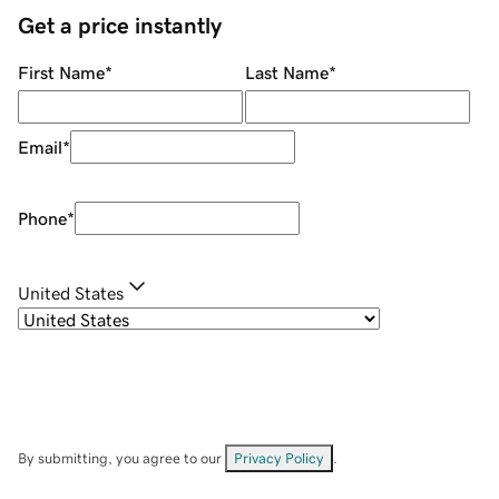
Get a price instantly
First Name
*
Last Name
*
Email
*
Phone
*
United States
By submitting, you agree to our
Privacy Policy
.