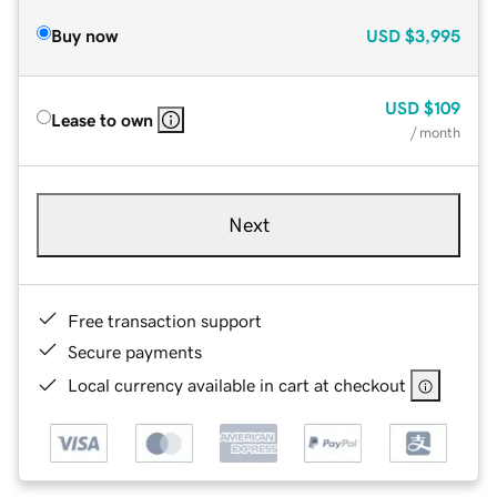
Buy now
USD
$3,995
USD
$109
Lease to own
/ month
Next
Free transaction support
Secure payments
Local currency available in cart at checkout