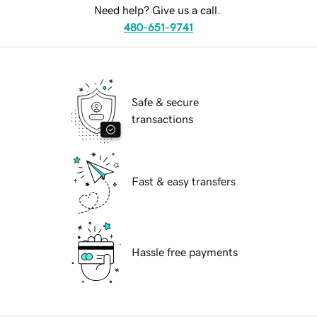
Need help? Give us a call.
480-651-9741
Safe & secure
transactions
Fast & easy transfers
Hassle free payments