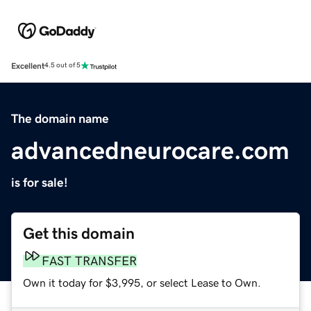
Excellent
4.5 out of 5
The domain name
advancedneurocare.com
is for sale!
Get this domain
FAST TRANSFER
Own it today for $3,995, or select Lease to Own.