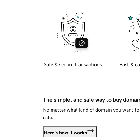
Safe & secure transactions
Fast & ea
The simple, and safe way to buy doma
No matter what kind of domain you want to 
safe.
Here's how it works