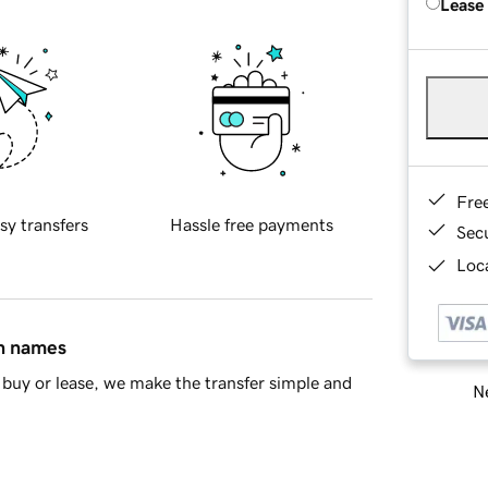
Lease
Fre
sy transfers
Hassle free payments
Sec
Loca
in names
buy or lease, we make the transfer simple and
Ne