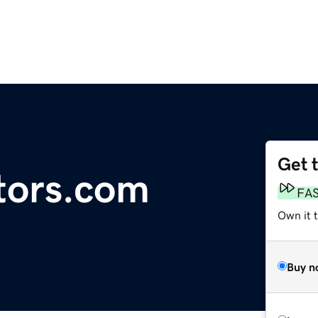
Get 
tors.com
FA
Own it 
Buy n