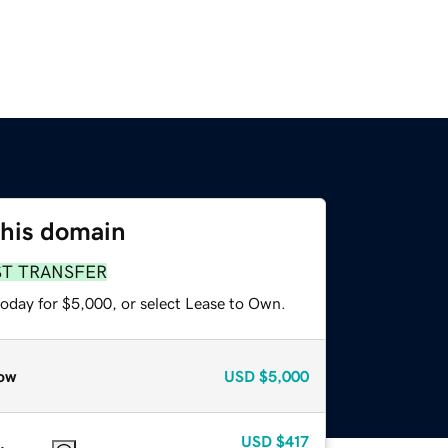
this domain
ST TRANSFER
today for $5,000, or select Lease to Own.
ow
USD
$5,000
USD
$417