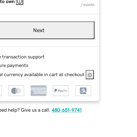
 to own
/ month
Next
e transaction support
ure payments
l currency available in cart at checkout
ed help? Give us a call.
480-651-9741