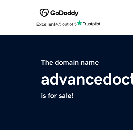
Excellent
4.5 out of 5
The domain name
advancedoc
is for sale!