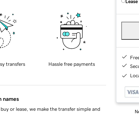
Lease
Fre
sy transfers
Hassle free payments
Sec
Loca
in names
buy or lease, we make the transfer simple and
Ne