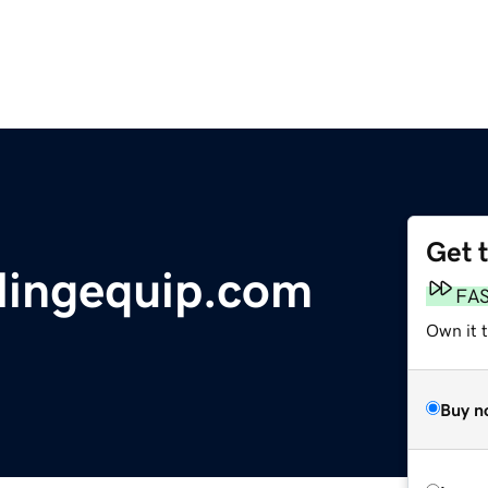
Get 
lingequip.com
FA
Own it 
Buy n