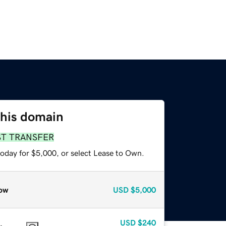
this domain
ST TRANSFER
today for $5,000, or select Lease to Own.
ow
USD
$5,000
USD
$240