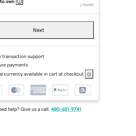
 to own
/ month
Next
e transaction support
ure payments
l currency available in cart at checkout
ed help? Give us a call.
480-651-9741