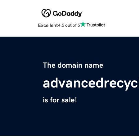
Excellent
4.5 out of 5
The domain name
advancedrecyc
is for sale!