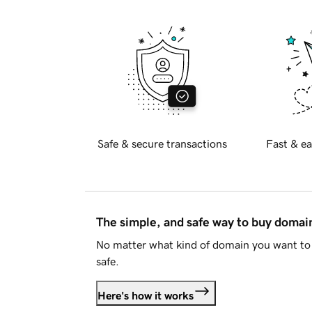
Safe & secure transactions
Fast & ea
The simple, and safe way to buy doma
No matter what kind of domain you want to 
safe.
Here's how it works