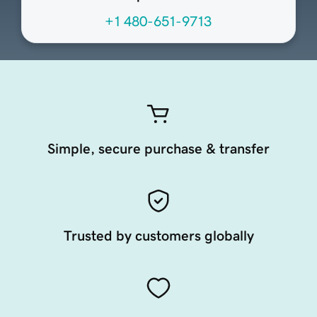
+1 480-651-9713
Simple, secure purchase & transfer
Trusted by customers globally