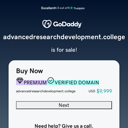
Excellent
4.5 out of 5
advancedresearchdevelopment.college
is for sale!
Buy Now
PREMIUM
VERIFIED DOMAIN
$9,999
advancedresearchdevelopment.college
USD
Next
Need help? Give us a call.