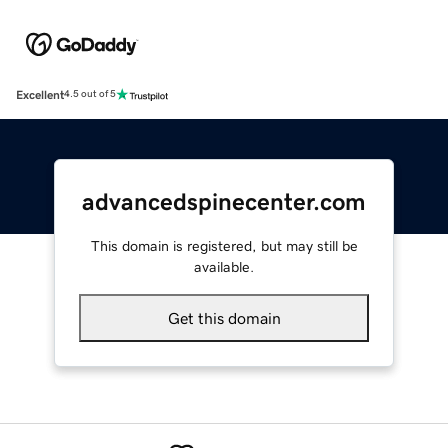
Excellent
4.5 out of 5
advancedspinecenter.com
This domain is registered, but may still be
available.
Get this domain