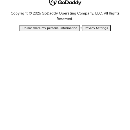
Copyright © 2026 GoDaddy Operating Company, LLC. All Rights
Reserved.
•
Do not share my personal information
Privacy Settings