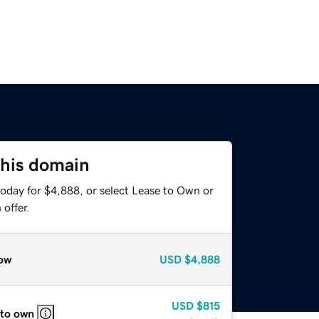
this domain
today for $4,888, or select Lease to Own or
offer.
ow
USD
$4,888
USD
$815
 to own