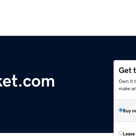
Get 
ket.com
Own it 
make an 
Buy n
Lease