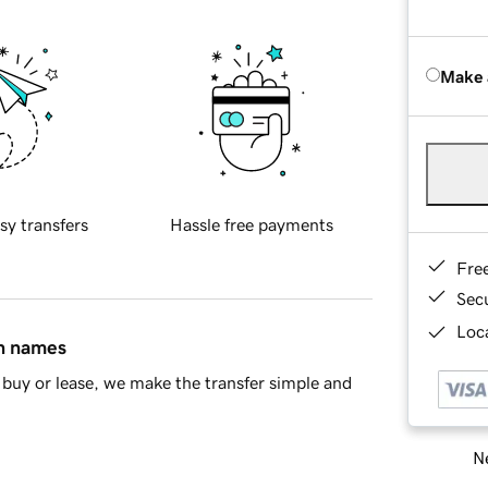
Make 
sy transfers
Hassle free payments
Fre
Sec
Loca
in names
buy or lease, we make the transfer simple and
Ne