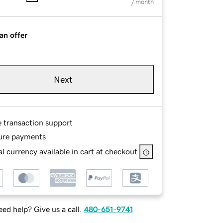
/ month
an offer
Next
e transaction support
ure payments
l currency available in cart at checkout
ed help? Give us a call.
480-651-9741