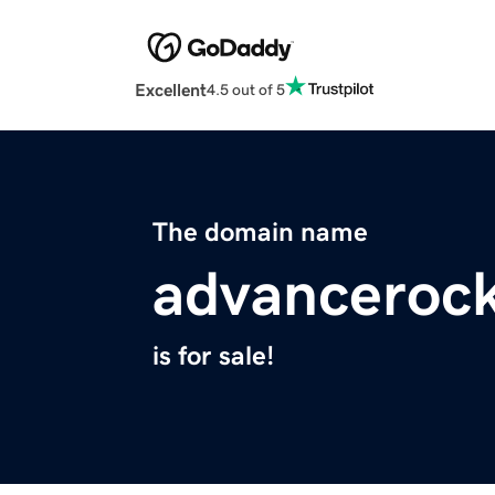
Excellent
4.5 out of 5
The domain name
advanceroc
is for sale!