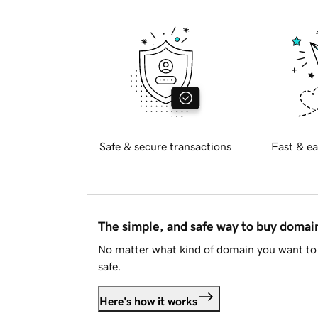
Safe & secure transactions
Fast & ea
The simple, and safe way to buy doma
No matter what kind of domain you want to 
safe.
Here's how it works