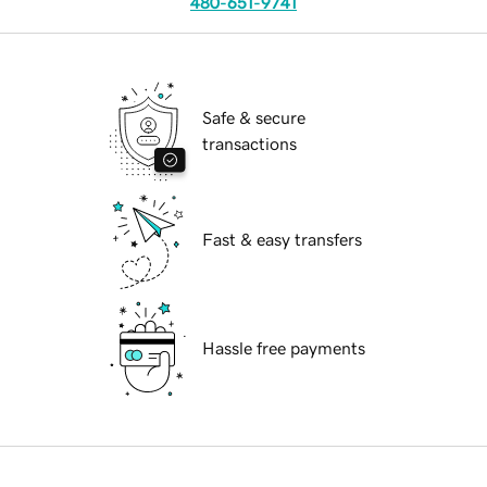
480-651-9741
Safe & secure
transactions
Fast & easy transfers
Hassle free payments