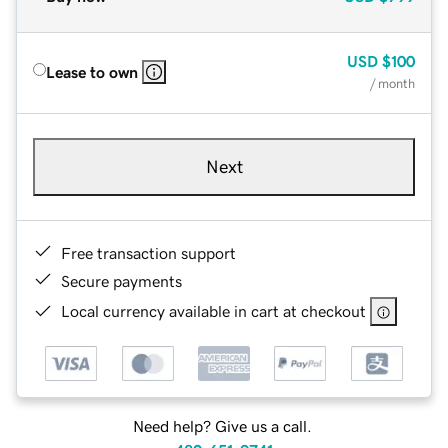
USD
$100
Lease to own
/ month
Next
Free transaction support
Secure payments
Local currency available in cart at checkout
Need help? Give us a call.