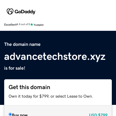
Excellent
4.5 out of 5
The domain name
advancetechstore.xyz
is for sale!
Get this domain
Own it today for $799, or select Lease to Own.
Buy now
USD
$799