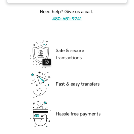
Need help? Give us a call.
480-651-9741
Safe & secure
transactions
Fast & easy transfers
Hassle free payments