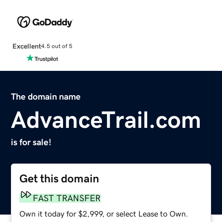
Excellent
4.5 out of 5
The domain name
AdvanceTrail.com
is for sale!
Get this domain
FAST TRANSFER
Own it today for $2,999, or select Lease to Own.