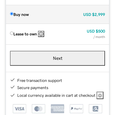
Buy now
USD
$2,999
USD
$500
Lease to own
/ month
Next
Free transaction support
Secure payments
Local currency available in cart at checkout