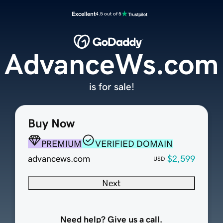
Excellent
4.5 out of 5
AdvanceWs.com
is for sale!
Buy Now
PREMIUM
VERIFIED DOMAIN
advancews.com
$2,599
USD
Next
Need help? Give us a call.