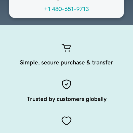
+1 480-651-9713
Simple, secure purchase & transfer
Trusted by customers globally