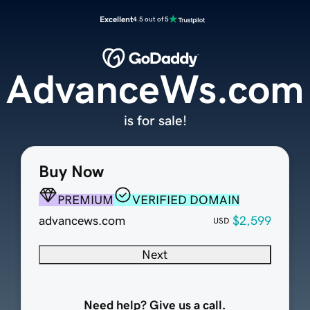
Excellent
4.5 out of 5
AdvanceWs.com
is for sale!
Buy Now
PREMIUM
VERIFIED DOMAIN
advancews.com
$2,599
USD
Next
Need help? Give us a call.