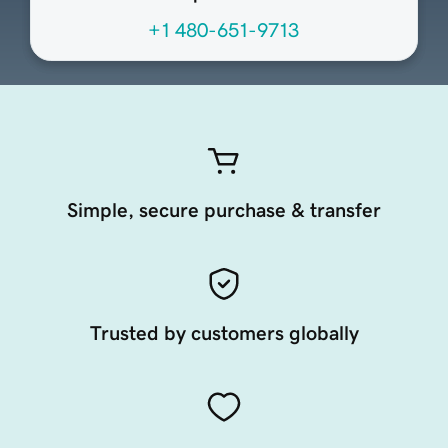
+1 480-651-9713
Simple, secure purchase & transfer
Trusted by customers globally