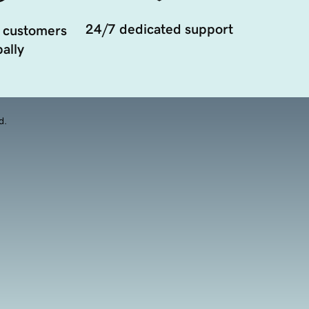
24/7 dedicated support
 customers
ally
d.