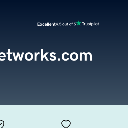
Excellent
4.5 out of 5
etworks.com