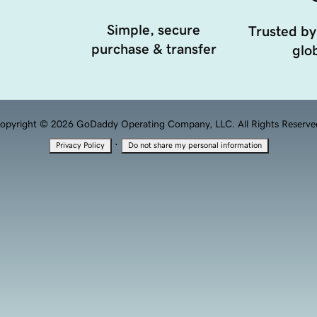
Simple, secure
Trusted by
purchase & transfer
glob
opyright © 2026 GoDaddy Operating Company, LLC. All Rights Reserve
·
Privacy Policy
Do not share my personal information