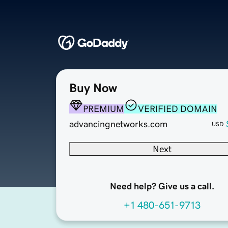
Buy Now
PREMIUM
VERIFIED DOMAIN
advancingnetworks.com
USD
Next
Need help? Give us a call.
+1 480-651-9713