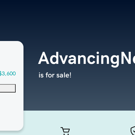
AdvancingN
$3,600
is for sale!