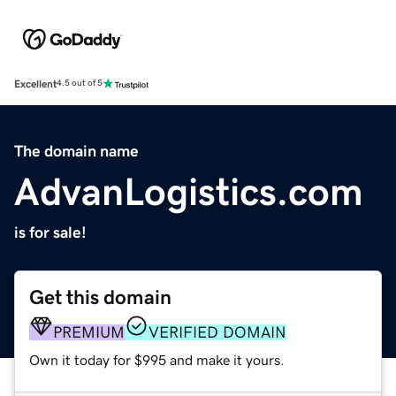
Excellent
4.5 out of 5
The domain name
AdvanLogistics.com
is for sale!
Get this domain
PREMIUM
VERIFIED DOMAIN
Own it today for $995 and make it yours.