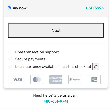
Buy now
USD
$995
Next
Free transaction support
Secure payments
Local currency available in cart at checkout
Need help? Give us a call.
480-651-9741