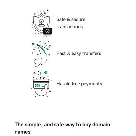
Safe & secure
transactions
Fast & easy transfers
Hassle free payments
The simple, and safe way to buy domain
names