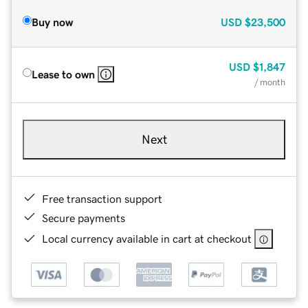
Buy now
USD
$23,500
USD
$1,847
Lease to own
/ month
Next
Free transaction support
Secure payments
Local currency available in cart at checkout