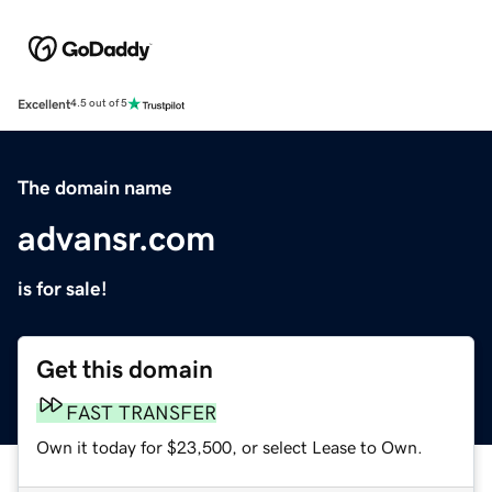
Excellent
4.5 out of 5
The domain name
advansr.com
is for sale!
Get this domain
FAST TRANSFER
Own it today for $23,500, or select Lease to Own.