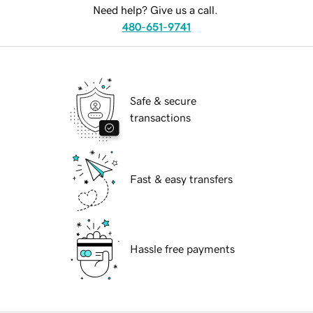
Need help? Give us a call.
480-651-9741
Safe & secure
transactions
Fast & easy transfers
Hassle free payments