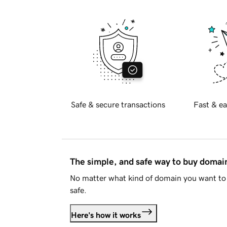
Safe & secure transactions
Fast & ea
The simple, and safe way to buy doma
No matter what kind of domain you want to 
safe.
Here's how it works