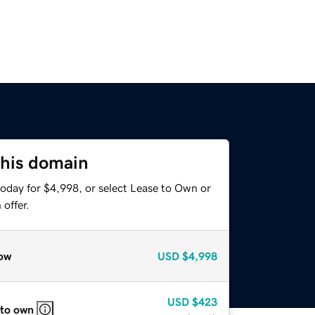
this domain
today for $4,998, or select Lease to Own or
offer.
ow
USD
$4,998
USD
$423
 to own