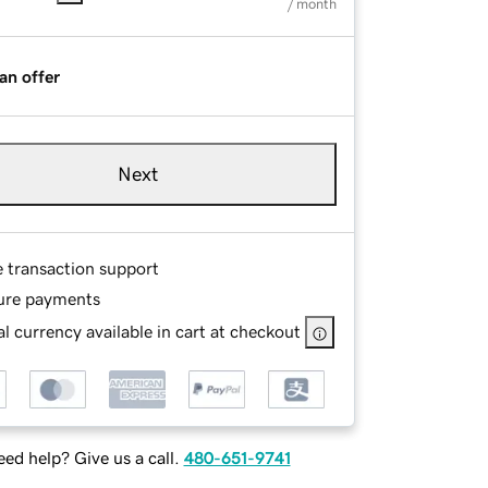
/ month
an offer
Next
e transaction support
ure payments
l currency available in cart at checkout
ed help? Give us a call.
480-651-9741