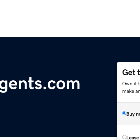
Get 
gents.com
Own it 
make an 
Buy n
Lease