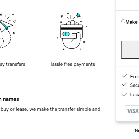
Make 
sy transfers
Hassle free payments
Fre
Sec
Loca
in names
buy or lease, we make the transfer simple and
Ne