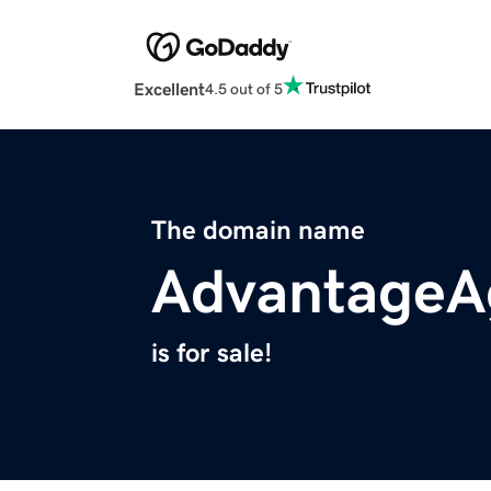
Excellent
4.5 out of 5
The domain name
AdvantageA
is for sale!