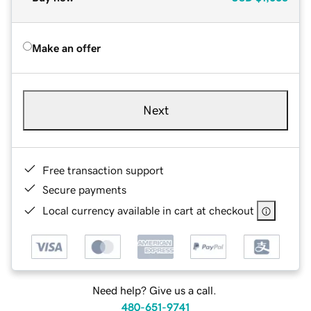
Make an offer
Next
Free transaction support
Secure payments
Local currency available in cart at checkout
Need help? Give us a call.
480-651-9741