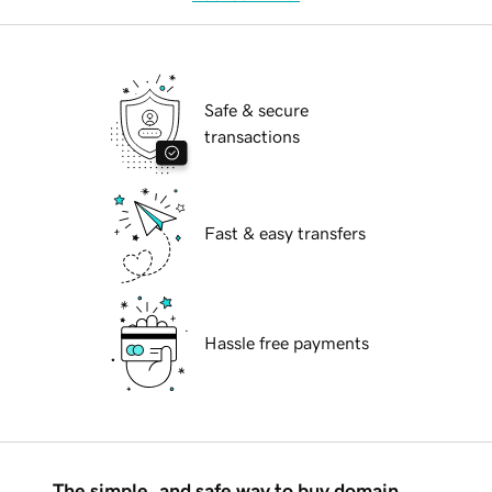
Safe & secure
transactions
Fast & easy transfers
Hassle free payments
The simple, and safe way to buy domain