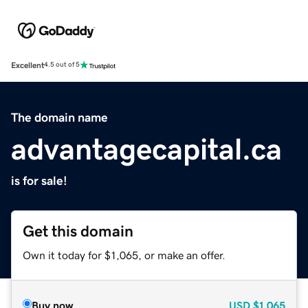
Excellent
4.5 out of 5
The domain name
advantagecapital.ca
is for sale!
Get this domain
Own it today for $1,065, or make an offer.
Buy now
USD
$1,065