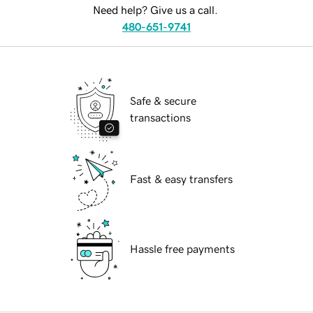
Need help? Give us a call.
480-651-9741
Safe & secure
transactions
Fast & easy transfers
Hassle free payments