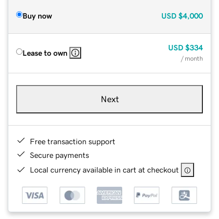
Buy now
USD
$4,000
USD
$334
Lease to own
/ month
Next
Free transaction support
Secure payments
Local currency available in cart at checkout