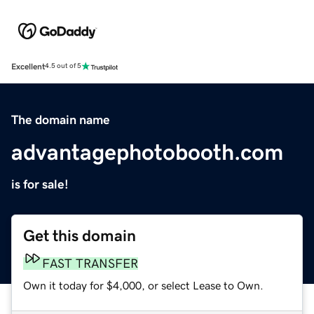
Excellent
4.5 out of 5
The domain name
advantagephotobooth.com
is for sale!
Get this domain
FAST TRANSFER
Own it today for $4,000, or select Lease to Own.