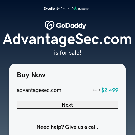
Excellent
4.5 out of 5
AdvantageSec.com
is for sale!
Buy Now
advantagesec.com
$2,499
USD
Next
Need help? Give us a call.