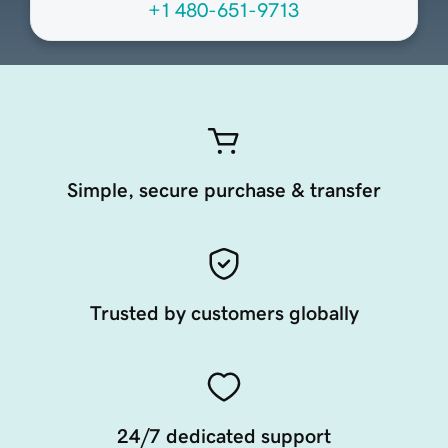
+1 480-651-9713
Simple, secure purchase & transfer
Trusted by customers globally
24/7 dedicated support