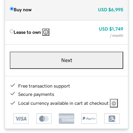
Buy now
USD
$6,995
USD
$1,749
Lease to own
/ month
Next
Free transaction support
Secure payments
Local currency available in cart at checkout