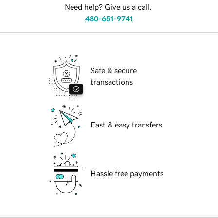
Need help? Give us a call.
480-651-9741
Safe & secure
transactions
Fast & easy transfers
Hassle free payments