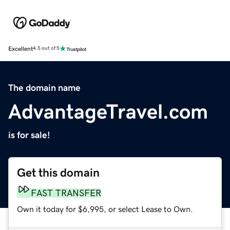
Excellent
4.5 out of 5
The domain name
AdvantageTravel.com
is for sale!
Get this domain
FAST TRANSFER
Own it today for $6,995, or select Lease to Own.