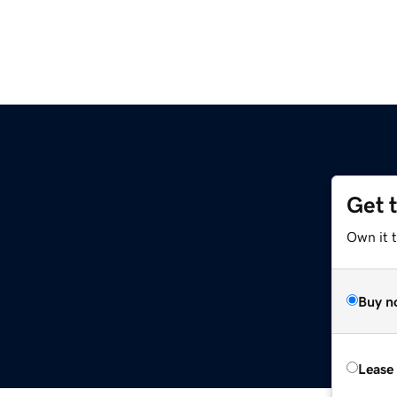
Get 
Own it t
Buy n
Lease