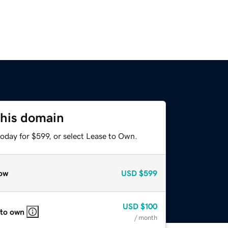
this domain
oday for $599, or select Lease to Own.
ow
USD
$599
USD
$100
 to own
/ month