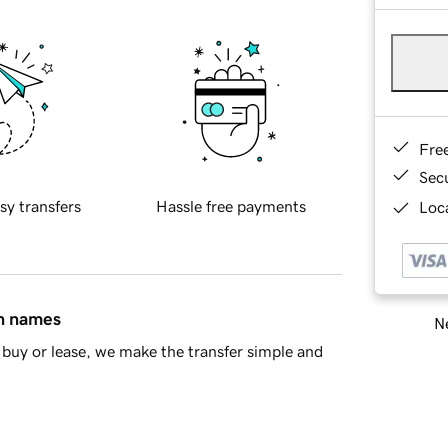
Fre
Sec
sy transfers
Hassle free payments
Loca
in names
Ne
buy or lease, we make the transfer simple and