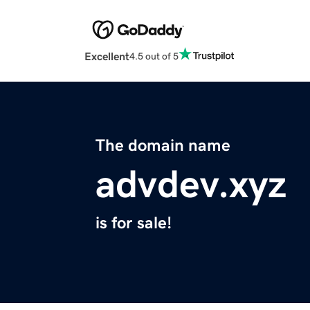
Excellent
4.5 out of 5
The domain name
advdev.xyz
is for sale!