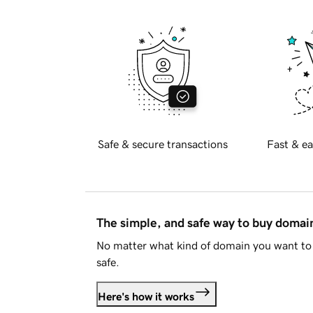
Safe & secure transactions
Fast & ea
The simple, and safe way to buy doma
No matter what kind of domain you want to 
safe.
Here's how it works