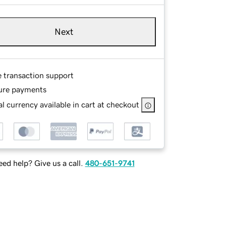
Next
e transaction support
ure payments
l currency available in cart at checkout
ed help? Give us a call.
480-651-9741