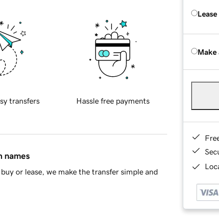
Lease
Make 
sy transfers
Hassle free payments
Fre
Sec
in names
Loca
buy or lease, we make the transfer simple and