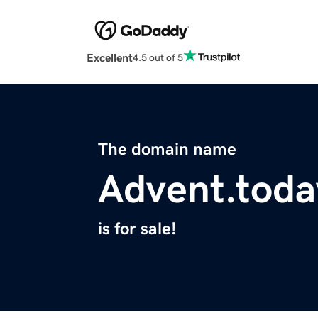
Excellent
4.5 out of 5
The domain name
Advent.toda
is for sale!