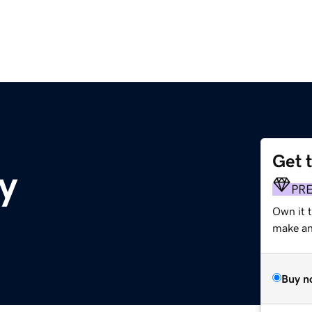
Get 
y
PR
Own it t
make an 
Buy n