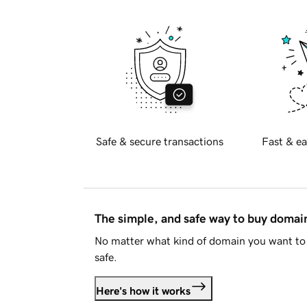
Safe & secure transactions
Fast & ea
The simple, and safe way to buy doma
No matter what kind of domain you want to 
safe.
Here's how it works