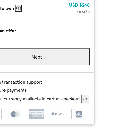
USD
$248
 to own
/ month
an offer
Next
e transaction support
ure payments
l currency available in cart at checkout