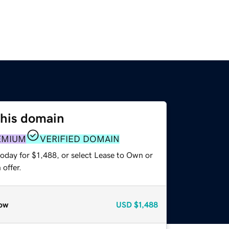
this domain
EMIUM
VERIFIED DOMAIN
oday for $1,488, or select Lease to Own or
offer.
ow
USD
$1,488