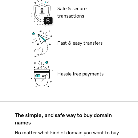
Safe & secure
transactions
Fast & easy transfers
Hassle free payments
The simple, and safe way to buy domain
names
No matter what kind of domain you want to buy