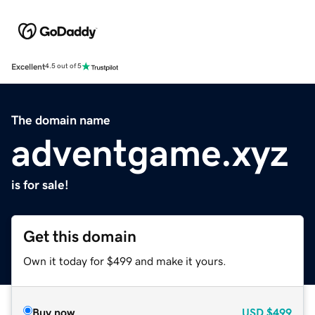
Excellent
4.5 out of 5
The domain name
adventgame.xyz
is for sale!
Get this domain
Own it today for $499 and make it yours.
Buy now
USD
$499