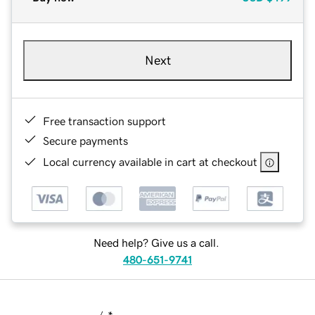
Next
Free transaction support
Secure payments
Local currency available in cart at checkout
Need help? Give us a call.
480-651-9741