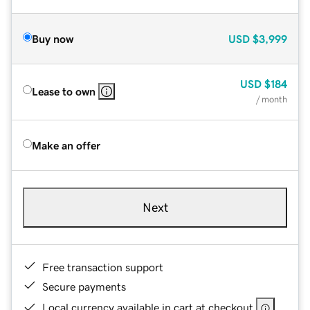
Buy now
USD
$3,999
USD
$184
Lease to own
/ month
Make an offer
Next
Free transaction support
Secure payments
Local currency available in cart at checkout