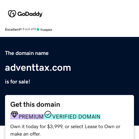
Excellent
4.5 out of 5
The domain name
adventtax.com
is for sale!
Get this domain
PREMIUM
VERIFIED DOMAIN
Own it today for $3,999, or select Lease to Own or
make an offer.