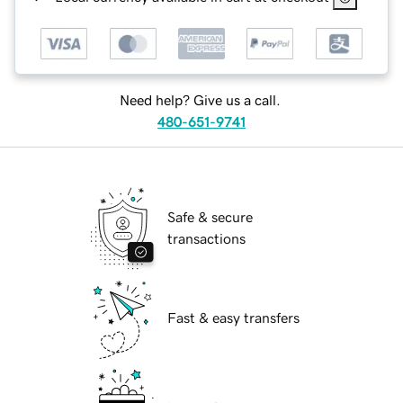
Need help? Give us a call.
480-651-9741
Safe & secure
transactions
Fast & easy transfers