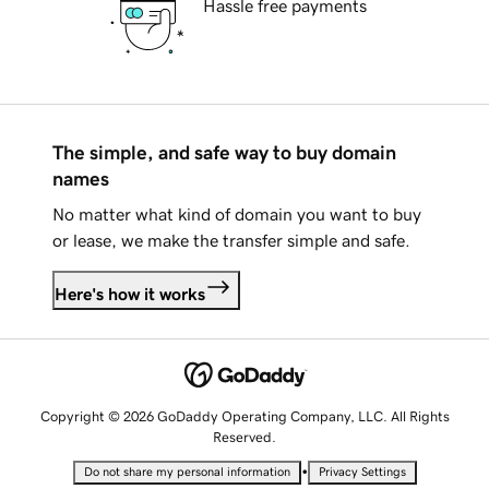
Hassle free payments
The simple, and safe way to buy domain
names
No matter what kind of domain you want to buy
or lease, we make the transfer simple and safe.
Here's how it works
Copyright © 2026 GoDaddy Operating Company, LLC. All Rights
Reserved.
•
Do not share my personal information
Privacy Settings