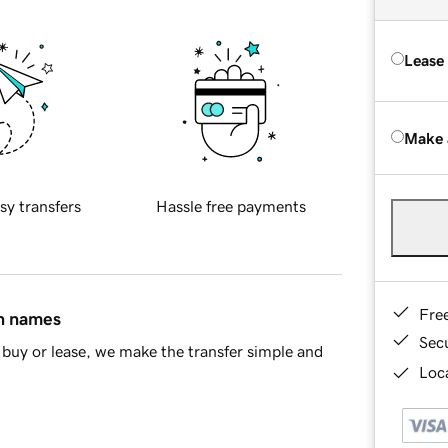
Lease
Make 
sy transfers
Hassle free payments
Fre
in names
Sec
buy or lease, we make the transfer simple and
Loca