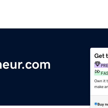
Get 
neur.com
PR
FA
Own it t
make an 
Buy n