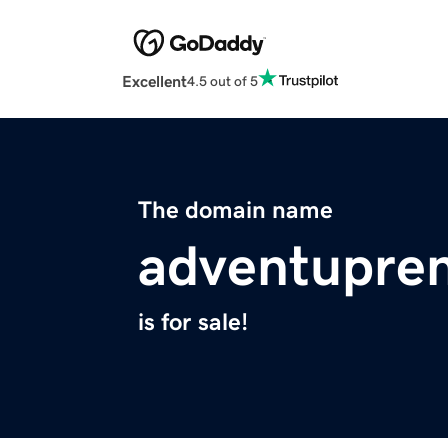
Excellent
4.5 out of 5
The domain name
adventupre
is for sale!