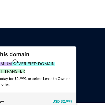
this domain
EMIUM
VERIFIED DOMAIN
ST TRANSFER
oday for $2,999, or select Lease to Own or
offer.
ow
USD
$2,999