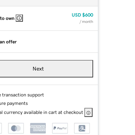
USD
$600
 to own
/ month
an offer
Next
e transaction support
ure payments
l currency available in cart at checkout