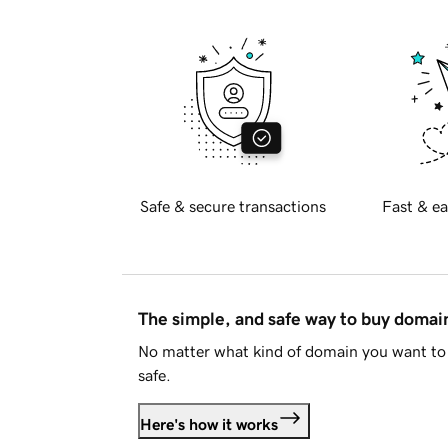
Safe & secure transactions
Fast & ea
The simple, and safe way to buy doma
No matter what kind of domain you want to 
safe.
Here's how it works