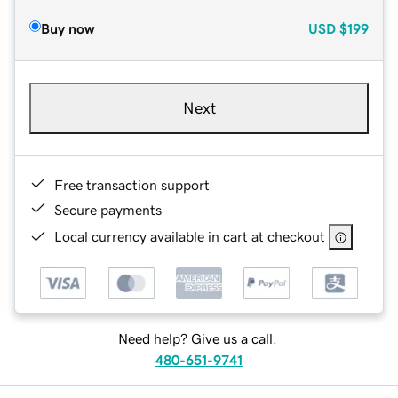
Buy now
USD
$199
Next
Free transaction support
Secure payments
Local currency available in cart at checkout
Need help? Give us a call.
480-651-9741