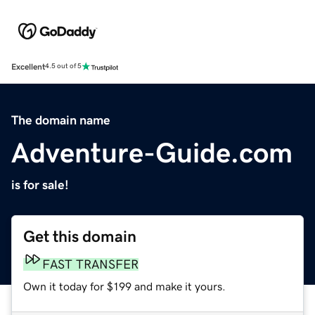
Excellent
4.5 out of 5
The domain name
Adventure-Guide.com
is for sale!
Get this domain
FAST TRANSFER
Own it today for $199 and make it yours.