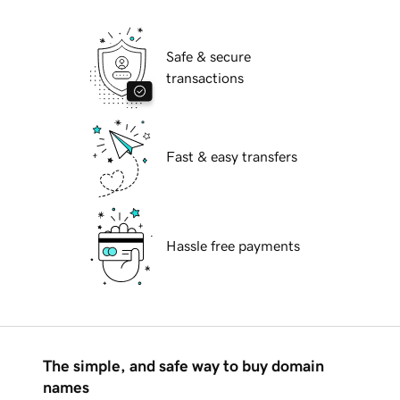
Safe & secure
transactions
Fast & easy transfers
Hassle free payments
The simple, and safe way to buy domain
names