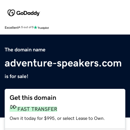
Excellent
4.5 out of 5
The domain name
adventure-speakers.com
is for sale!
Get this domain
FAST TRANSFER
Own it today for $995, or select Lease to Own.