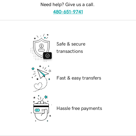
Need help? Give us a call.
480-651-9741
Safe & secure
transactions
Fast & easy transfers
Hassle free payments