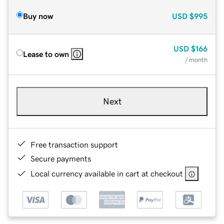
Buy now
USD
$995
USD
$166
Lease to own
/ month
Next
Free transaction support
Secure payments
Local currency available in cart at checkout