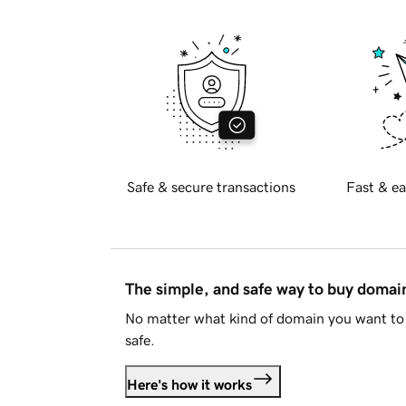
Safe & secure transactions
Fast & ea
The simple, and safe way to buy doma
No matter what kind of domain you want to 
safe.
Here's how it works