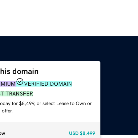
this domain
EMIUM
VERIFIED DOMAIN
ST TRANSFER
oday for $8,499, or select Lease to Own or
offer.
ow
USD
$8,499