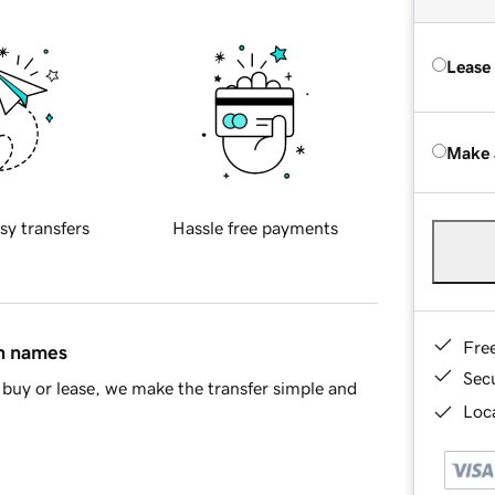
Lease
Make 
sy transfers
Hassle free payments
Fre
in names
Sec
buy or lease, we make the transfer simple and
Loca