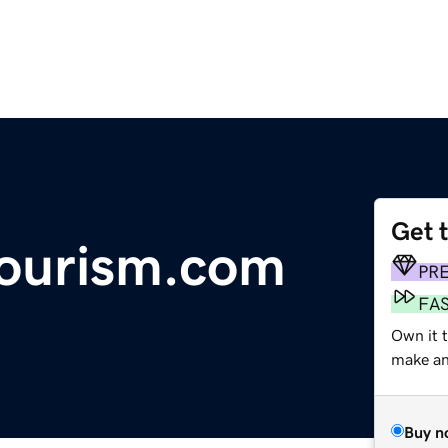
Get 
tourism.com
PR
FA
Own it t
make an 
Buy n