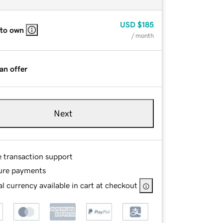
USD
$185
 to own
/ month
an offer
Next
e transaction support
ure payments
l currency available in cart at checkout