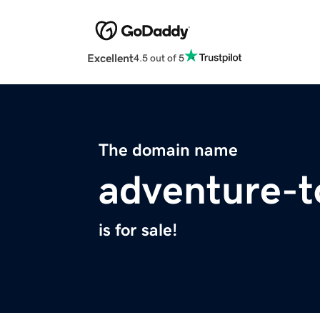
Excellent
4.5 out of 5
The domain name
adventure-
is for sale!