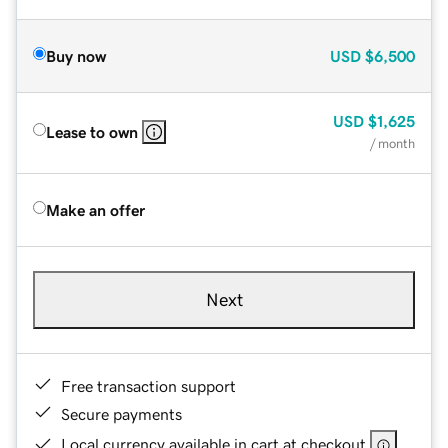
Buy now
USD
$6,500
USD
$1,625
Lease to own
/ month
Make an offer
Next
Free transaction support
Secure payments
Local currency available in cart at checkout