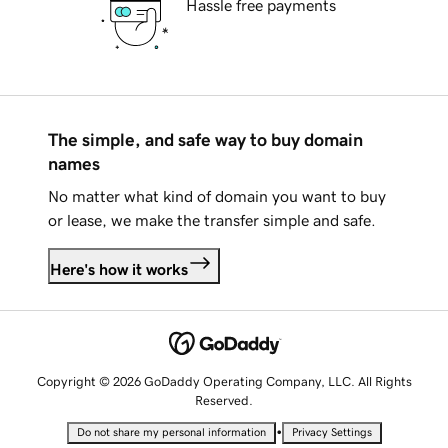
Hassle free payments
The simple, and safe way to buy domain
names
No matter what kind of domain you want to buy
or lease, we make the transfer simple and safe.
Here's how it works
Copyright © 2026 GoDaddy Operating Company, LLC. All Rights
Reserved.
•
Do not share my personal information
Privacy Settings