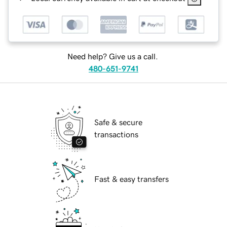
Need help? Give us a call.
480-651-9741
Safe & secure
transactions
Fast & easy transfers