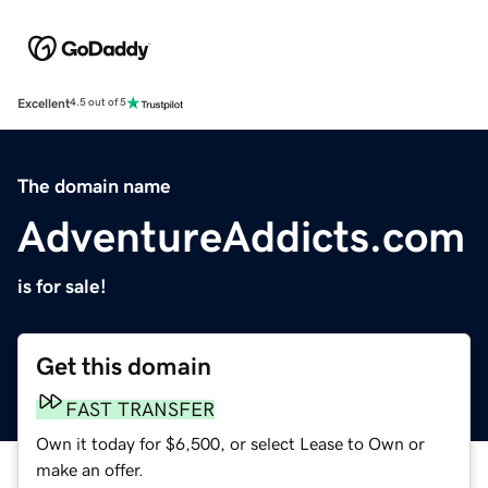
Excellent
4.5 out of 5
The domain name
AdventureAddicts.com
is for sale!
Get this domain
FAST TRANSFER
Own it today for $6,500, or select Lease to Own or
make an offer.