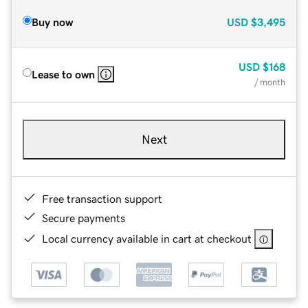
Buy now
USD
$3,495
USD
$168
Lease to own
/ month
Next
Free transaction support
Secure payments
Local currency available in cart at checkout