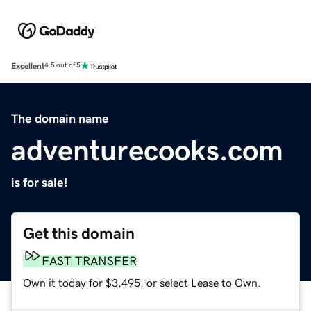
Excellent
4.5 out of 5
The domain name
adventurecooks.com
is for sale!
Get this domain
FAST TRANSFER
Own it today for $3,495, or select Lease to Own.