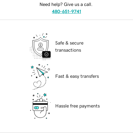
Need help? Give us a call.
480-651-9741
Safe & secure
transactions
Fast & easy transfers
Hassle free payments