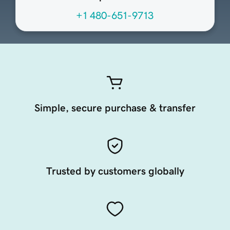
+1 480-651-9713
Simple, secure purchase & transfer
Trusted by customers globally