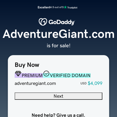
Excellent
4.5 out of 5
AdventureGiant.com
is for sale!
Buy Now
PREMIUM
VERIFIED DOMAIN
adventuregiant.com
$4,099
USD
Next
Need help? Give us a call.